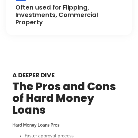
Often used for Flipping,
Investments, Commercial
Property
A DEEPER DIVE
The Pros and Cons
of Hard Money
Loans
Hard Money Loans Pros
Faster approval process