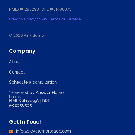
NMLS # 293298 | DRE #01488073
Privacy Policy / SMS Terms of Service
© 2026 Pink Llama
Company
About
Contact
Schedule a consultation
*Powered by Answer Home
Loans.
NMLS #172958 | DRE
#02058505
Get In Touch
info@elevatemortgage.com