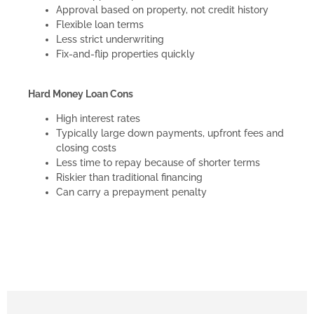
Approval based on property, not credit history
Flexible loan terms
Less strict underwriting
Fix-and-flip properties quickly
Hard Money Loan Cons
High interest rates
Typically large down payments, upfront fees and
closing costs
Less time to repay because of shorter terms
Riskier than traditional financing
Can carry a prepayment penalty