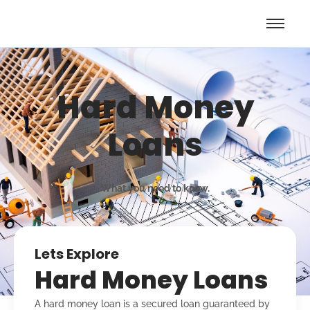
Hard Money
Loans
What you need to know.
Lets Explore
Hard Money Loans
A hard money loan is a secured loan guaranteed by