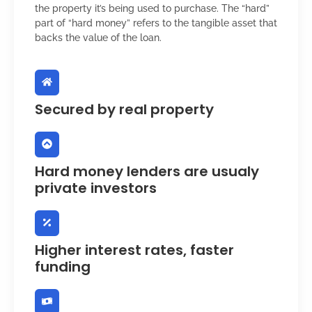
the property it’s being used to purchase. The “hard”
part of “hard money” refers to the tangible asset that
backs the value of the loan.
Secured by real property
Hard money lenders are usualy
private investors
Higher interest rates, faster
funding