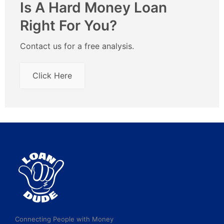
Is A Hard Money Loan
Right For You?
Contact us for a free analysis.
Click Here
Connecting People with Money